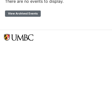
There are no events to display.
View Archived Events