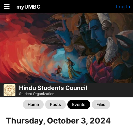
myUMBC
Log In
Hindu Students Council
Student Organization
Home
Posts
Events
Files
Thursday, October 3, 2024