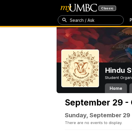
Classic
P
Search / Ask
Hindu S
Student Organ
Home
September 29 - 
Sunday, September 29
There are no events to display.