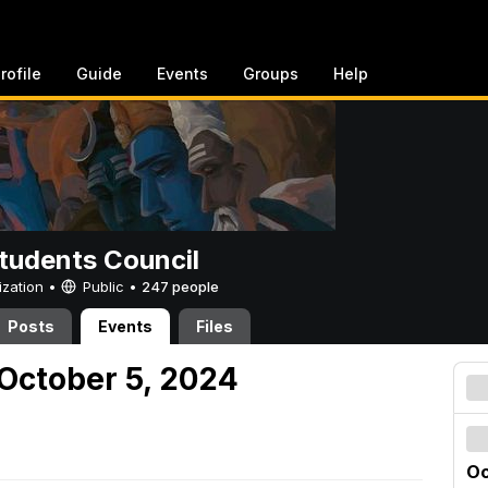
rofile
Guide
Events
Groups
Help
tudents Council
ization •
Public
•
247 people
Posts
Events
Files
October 5, 2024
Oc