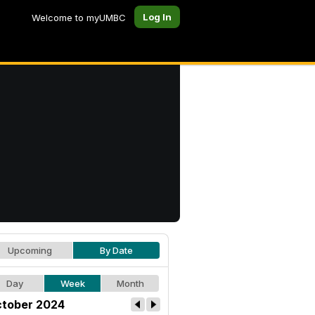
Log In
Welcome to myUMBC
Upcoming
By Date
Day
Week
Month
tober 2024