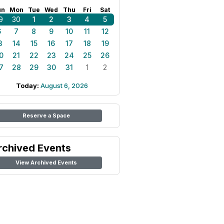
un
Mon
Tue
Wed
Thu
Fri
Sat
9
30
1
2
3
4
5
6
7
8
9
10
11
12
3
14
15
16
17
18
19
0
21
22
23
24
25
26
7
28
29
30
31
1
2
Today:
August 6, 2026
Reserve a Space
rchived Events
View Archived Events