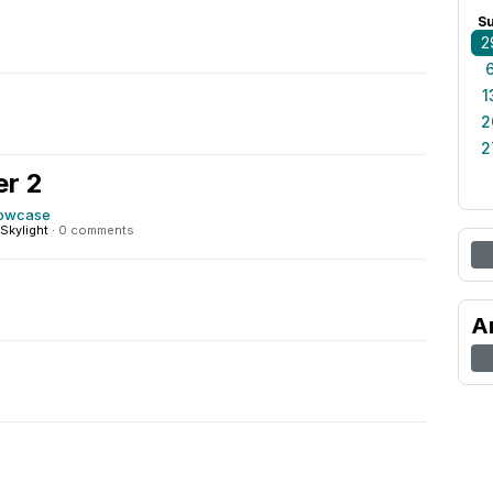
0
S
2
1
2
2
r 2
howcase
Skylight
·
0 comments
A