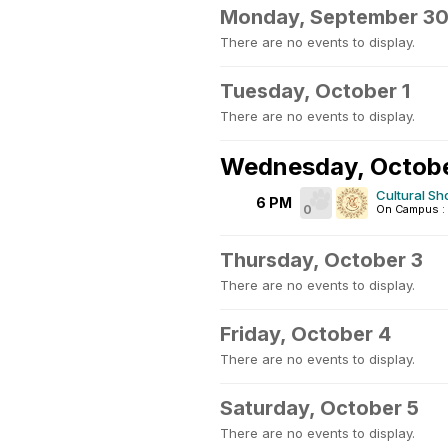
Monday, September 3
There are no events to display.
Tuesday, October 1
There are no events to display.
Wednesday, Octobe
Cultural S
6 PM
0
On Campus : 
Thursday, October 3
There are no events to display.
Friday, October 4
There are no events to display.
Saturday, October 5
There are no events to display.