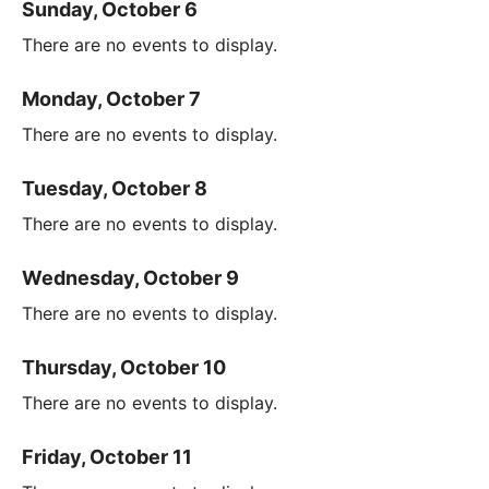
Sunday, October 6
There are no events to display.
Monday, October 7
There are no events to display.
Tuesday, October 8
There are no events to display.
Wednesday, October 9
There are no events to display.
Thursday, October 10
There are no events to display.
Friday, October 11