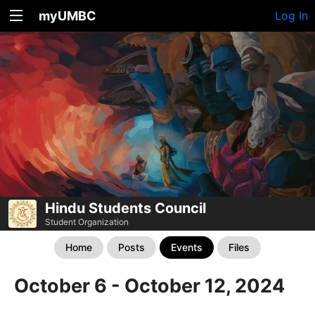
myUMBC
Log In
Hindu Students Council
Student Organization
Home
Posts
Events
Files
October 6 - October 12, 2024