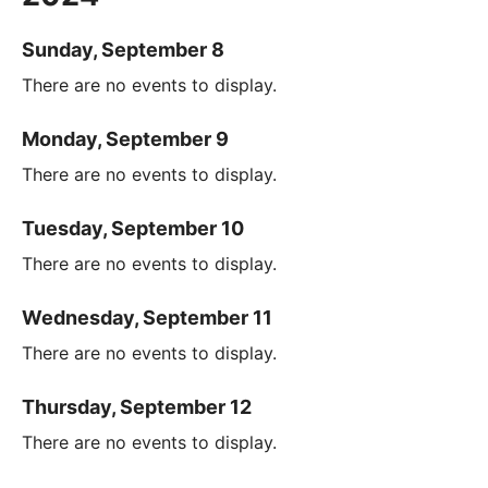
Sunday, September 8
There are no events to display.
Monday, September 9
There are no events to display.
Tuesday, September 10
There are no events to display.
Wednesday, September 11
There are no events to display.
Thursday, September 12
There are no events to display.