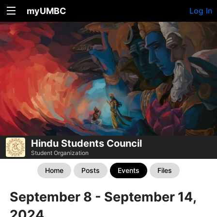
myUMBC
Log In
Hindu Students Council
Student Organization
Home
Posts
Events
Files
September 8 - September 14,
2024