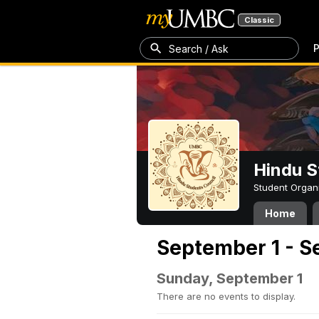
Classic
P
Search / Ask
Hindu S
Student Organ
Home
September 1 - S
Sunday, September 1
There are no events to display.