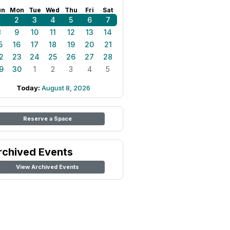
un
Mon
Tue
Wed
Thu
Fri
Sat
1
2
3
4
5
6
7
8
9
10
11
12
13
14
5
16
17
18
19
20
21
2
23
24
25
26
27
28
9
30
1
2
3
4
5
Today:
August 8, 2026
Reserve a Space
rchived Events
View Archived Events