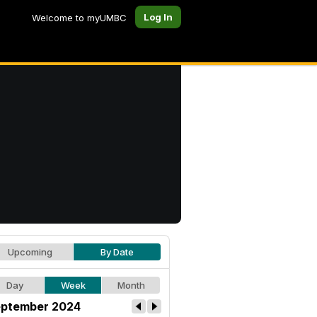
Log In
Welcome to myUMBC
Upcoming
By Date
Day
Week
Month
ptember 2024