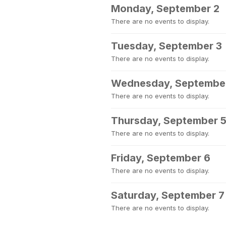
Monday, September 2
There are no events to display.
Tuesday, September 3
There are no events to display.
Wednesday, Septembe
There are no events to display.
Thursday, September 
There are no events to display.
Friday, September 6
There are no events to display.
Saturday, September 7
There are no events to display.