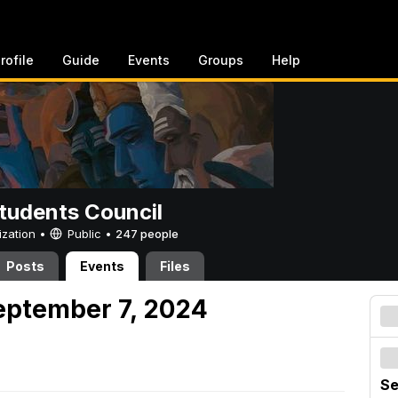
rofile
Guide
Events
Groups
Help
tudents Council
ization •
Public
•
247 people
Posts
Events
Files
eptember 7, 2024
Se