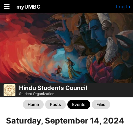
myUMBC
Log In
Hindu Students Council
Student Organization
Home
Posts
Events
Files
Saturday, September 14, 2024