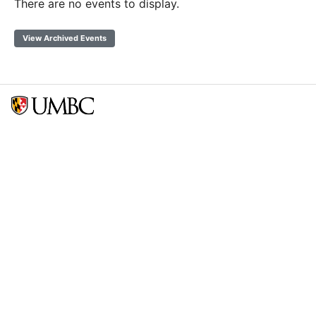
There are no events to display.
View Archived Events