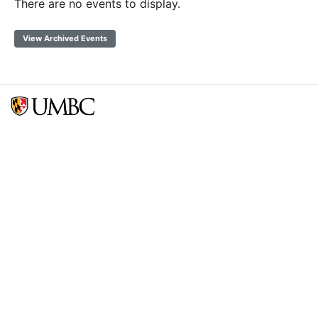
There are no events to display.
View Archived Events