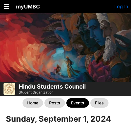
myUMBC
Log In
Hindu Students Council
Student Organization
Home
Posts
Events
Files
Sunday, September 1, 2024