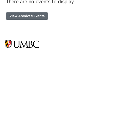
There are no events to display.
View Archived Events