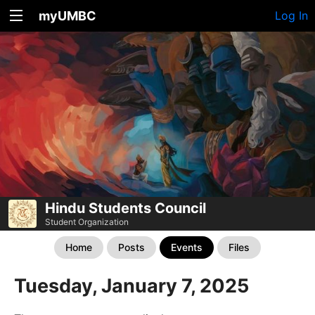
myUMBC
Log In
Hindu Students Council
Student Organization
Home
Posts
Events
Files
Tuesday, January 7, 2025