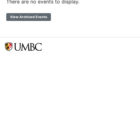
There are no events to display.
View Archived Events