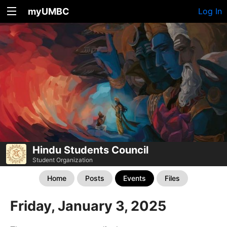
myUMBC
Log In
Hindu Students Council
Student Organization
Home
Posts
Events
Files
Friday, January 3, 2025