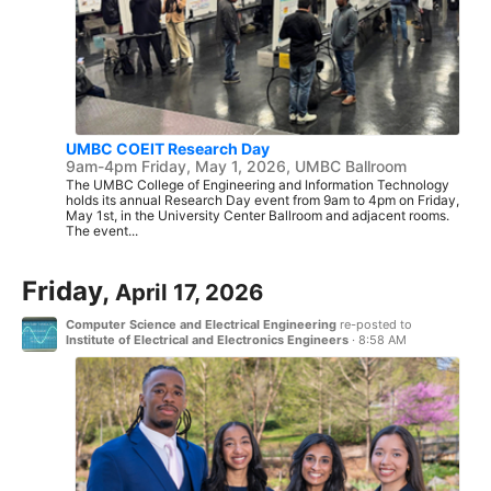
UMBC COEIT Research Day
9am-4pm Friday, May 1, 2026, UMBC Ballroom
The UMBC College of Engineering and Information Technology
holds its annual Research Day event from 9am to 4pm on Friday,
May 1st, in the University Center Ballroom and adjacent rooms.
The event...
Friday,
April 17, 2026
Computer Science and Electrical Engineering
re-posted to
Institute of Electrical and Electronics Engineers
·
8:58 AM