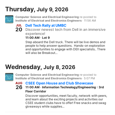
Thursday,
July 9, 2026
Computer Science and Electrical Engineering
re-posted to
Institute of Electrical and Electronics Engineers
·
11:56 AM
Dell Tech Rally at UMBC
JUL
20
Discover newest tech from Dell in an immersive
experience!
11:00 AM
·
Lot 9
Step aboard the Dell truck. There will be live demos and
people to help answer questions. Hands-on exploration
and opportunities to engage with DEll specialists.. There
will also be Breakout...
Wednesday,
July 8, 2026
Computer Science and Electrical Engineering
re-posted to
Institute of Electrical and Electronics Engineers
·
5:07 PM
CSEE Open House and Club Showcase
AUG
26
11:00 AM
·
Information Technology/Engineering : 3rd
Floor Corridor
Discover opportunities, meet faculty, network with peers,
and learn about the exciting projects and activities our
CSEE student clubs have to offer! Free snacks and swag
giveaways while supplies...