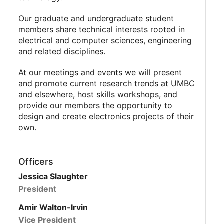
Our graduate and undergraduate student
members share technical interests rooted in
electrical and computer sciences, engineering
and related disciplines.
At our meetings and events we will present
and promote current research trends at UMBC
and elsewhere, host skills workshops, and
provide our members the opportunity to
design and create electronics projects of their
own.
Officers
Jessica Slaughter
President
Amir Walton-Irvin
Vice President