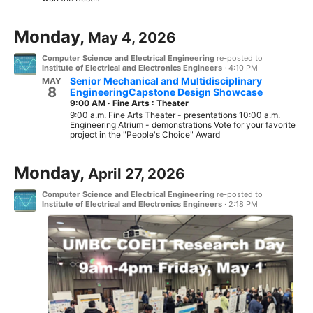
Monday,
May 4, 2026
Computer Science and Electrical Engineering
re-posted to
Institute of Electrical and Electronics Engineers
·
4:10 PM
Senior Mechanical and Multidisciplinary
MAY
8
EngineeringCapstone Design Showcase
9:00 AM
·
Fine Arts : Theater
9:00 a.m. Fine Arts Theater - presentations 10:00 a.m.
Engineering Atrium - demonstrations Vote for your favorite
project in the "People's Choice" Award
Monday,
April 27, 2026
Computer Science and Electrical Engineering
re-posted to
Institute of Electrical and Electronics Engineers
·
2:18 PM