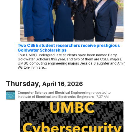
Two CSEE student researchers receive prestigious
Goldwater Scholarships
Four UMBC undergraduate students have been named Barry
Goldwater Scholars this year, and two of them are CSEE majors.
UMBC computing engineering majors Jessica Slaughter and Amir
Walton-Irvin are...
Thursday,
April 16, 2026
Computer Science and Electrical Engineering
re-posted to
Institute of Electrical and Electronics Engineers
·
7:37 AM