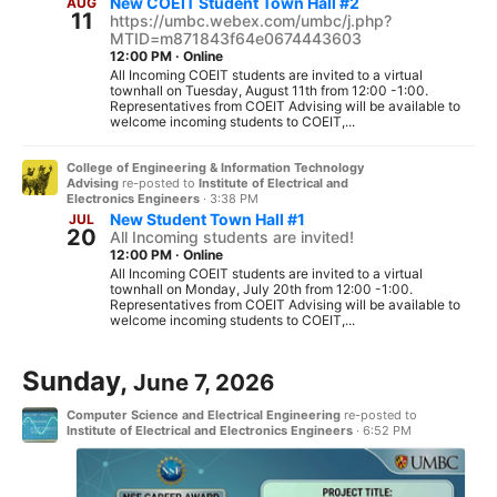
New COEIT Student Town Hall #2
AUG
11
https://umbc.webex.com/umbc/j.php?
MTID=m871843f64e0674443603
12:00 PM
·
Online
All Incoming COEIT students are invited to a virtual
townhall on Tuesday, August 11th from 12:00 -1:00.
Representatives from COEIT Advising will be available to
welcome incoming students to COEIT,...
College of Engineering & Information Technology
Advising
re-posted to
Institute of Electrical and
Electronics Engineers
·
3:38 PM
New Student Town Hall #1
JUL
20
All Incoming students are invited!
12:00 PM
·
Online
All Incoming COEIT students are invited to a virtual
townhall on Monday, July 20th from 12:00 -1:00.
Representatives from COEIT Advising will be available to
welcome incoming students to COEIT,...
Sunday,
June 7, 2026
Computer Science and Electrical Engineering
re-posted to
Institute of Electrical and Electronics Engineers
·
6:52 PM