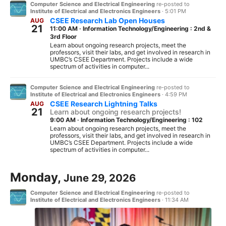
Computer Science and Electrical Engineering
re-posted to
Institute of Electrical and Electronics Engineers
·
5:01 PM
CSEE Research Lab Open Houses
AUG
21
11:00 AM
·
Information Technology/Engineering : 2nd &
3rd Floor
Learn about ongoing research projects, meet the
professors, visit their labs, and get involved in research in
UMBC’s CSEE Department. Projects include a wide
spectrum of activities in computer...
Computer Science and Electrical Engineering
re-posted to
Institute of Electrical and Electronics Engineers
·
4:59 PM
CSEE Research Lightning Talks
AUG
21
Learn about ongoing research projects!
9:00 AM
·
Information Technology/Engineering : 102
Learn about ongoing research projects, meet the
professors, visit their labs, and get involved in research in
UMBC’s CSEE Department. Projects include a wide
spectrum of activities in computer...
Monday,
June 29, 2026
Computer Science and Electrical Engineering
re-posted to
Institute of Electrical and Electronics Engineers
·
11:34 AM