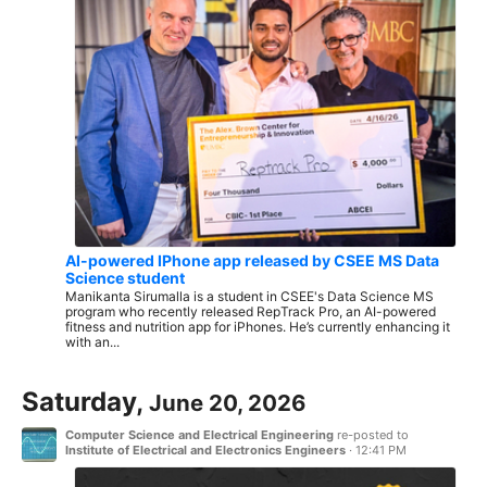
AI-powered IPhone app released by CSEE MS Data
Science student
Manikanta Sirumalla is a student in CSEE's Data Science MS
program who recently released RepTrack Pro, an AI-powered
fitness and nutrition app for iPhones. He’s currently enhancing it
with an...
Saturday,
June 20, 2026
Computer Science and Electrical Engineering
re-posted to
Institute of Electrical and Electronics Engineers
·
12:41 PM