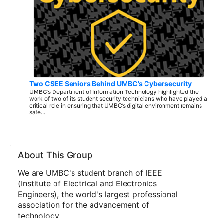
Two CSEE Seniors Behind UMBC’s Cybersecurity
UMBC’s Department of Information Technology highlighted the
work of two of its student security technicians who have played a
critical role in ensuring that UMBC’s digital environment remains
safe...
About This Group
We are UMBC's student branch of IEEE
(Institute of Electrical and Electronics
Engineers), the world's largest professional
association for the advancement of
technology.