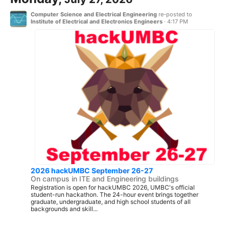
Computer Science and Electrical Engineering
re-posted to
Institute of Electrical and Electronics Engineers
·
4:17 PM
2026 hackUMBC September 26-27
On campus in ITE and Engineering buildings
Registration is open for hackUMBC 2026, UMBC's official
student-run hackathon. The 24-hour event brings together
graduate, undergraduate, and high school students of all
backgrounds and skill...