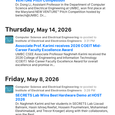
VENTURE Pitch Competition
Dr. Dong Li, Assistant Professor in the Department of Computer
Science and Electrical Engineering at UMBC, won first place at
the Maryland NEW VENTURE™ Pitch Competition hosted by
bwtech@UMBC. Dr....
Thursday,
May 14, 2026
Computer Science and Electrical Engineering
re-posted to
Institute of Electrical and Electronics Engineers
·
3:31 PM
Associate Prof. Karimi receives 2026 COEIT Mid-
Career Faculty Excellence Award
UMBC CSEE Associate Professor Naghmeh Karimi received the
2026 College of Engineering and Information Technology
(COEIT) Mid-Career Faculty Excellence Award for overall
excellence and promise in...
Friday,
May 8, 2026
Computer Science and Electrical Engineering
re-posted to
Institute of Electrical and Electronics Engineers
·
3:28 PM
SECRETS Lab Wins Best Hardware Demo at HOST
2026
Dr. Naghmeh Karimi and her students in SECRETS Lab (Javad
Bahrami, Hasin Ishraq Reefat, Hossein Pourmehrani, Mohammad
Ebrahimabadi, and Trevor Kroeger) along with their collaborators,
won the Best...