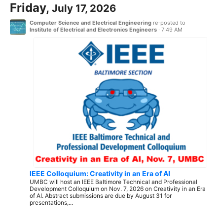
Friday,
July 17, 2026
Computer Science and Electrical Engineering
re-posted to
Institute of Electrical and Electronics Engineers
·
7:49 AM
IEEE Colloquium: Creativity in an Era of AI
UMBC will host an IEEE Baltimore Technical and Professional
Development Colloquium on Nov. 7, 2026 on Creativity in an Era
of AI. Abstract submissions are due by August 31 for
presentations,...