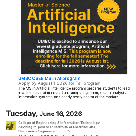
UMBC CSEE MS in AI program
Apply by August 1 2026 for Fall program
The MS in Artificial Intelligence program prepares students to lead
in a field reshaping education, computing, energy, data analysis,
information systems, and nearly every sector of the modern...
Tuesday,
June 16, 2026
College of Engineering & Information Technology
Advising
re-posted to
Institute of Electrical and
Electronics Engineers
·
3:53 PM