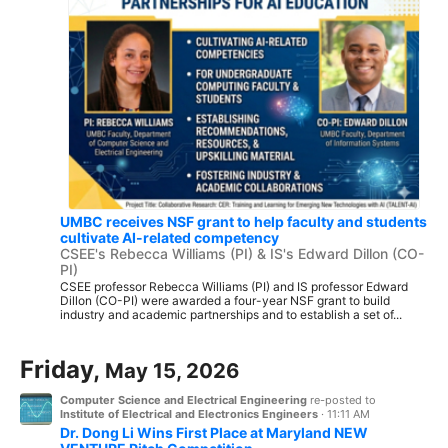
UMBC receives NSF grant to help faculty and students
cultivate AI-related competency
CSEE's Rebecca Williams (PI) & IS's Edward Dillon (CO-
PI)
CSEE professor Rebecca Williams (PI) and IS professor Edward
Dillon (CO-PI) were awarded a four-year NSF grant to build
industry and academic partnerships and to establish a set of...
Friday,
May 15, 2026
Computer Science and Electrical Engineering
re-posted to
Institute of Electrical and Electronics Engineers
·
11:11 AM
Dr. Dong Li Wins First Place at Maryland NEW