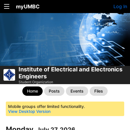
myUMBC
Log In
Institute of Electrical and Electronics
Engineers
Student Organization
Home
Posts
Events
Files
Mobile groups offer limited functionality.
View Desktop Version
Monday,
July 27, 2026