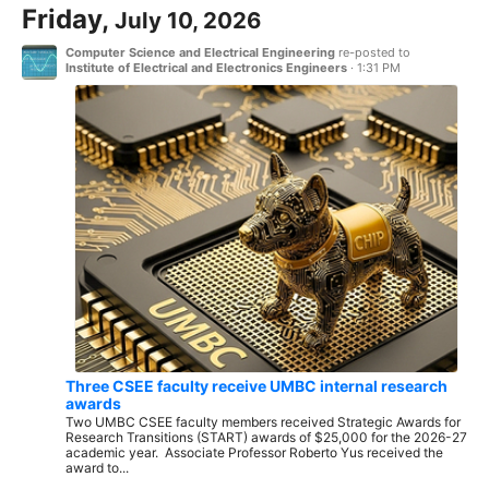
Friday,
July 10, 2026
Computer Science and Electrical Engineering
re-posted to
Institute of Electrical and Electronics Engineers
·
1:31 PM
Three CSEE faculty receive UMBC internal research
awards
Two UMBC CSEE faculty members received Strategic Awards for
Research Transitions (START) awards of $25,000 for the 2026-27
academic year. Associate Professor Roberto Yus received the
award to...