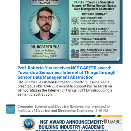
Prof. Roberto Yus receives NSF CAREER award:
Towards a Sensorless Internet of Things through
Sensor Data Management Abstraction
UMBC CSEE Assistant Professor Roberto Yus received a
prestigious NSF CAREER Award to support his research on
democratizing the Internet of Things (IoT) by introducing a
semantic abstraction...
Computer Science and Electrical Engineering
re-posted to
Institute of Electrical and Electronics Engineers
·
9:16 AM