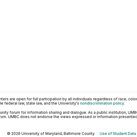
ers are open for full participation by all individuals regardless of race, color, 
 federal law, state law, and the University's
nondiscrimination policy
.
ty forum for information sharing and dialogue. As a public institution, UMB
orum. UMBC does not endorse the views expressed or information presented h
© 2026 University of Maryland, Baltimore County.
Use of Student Data