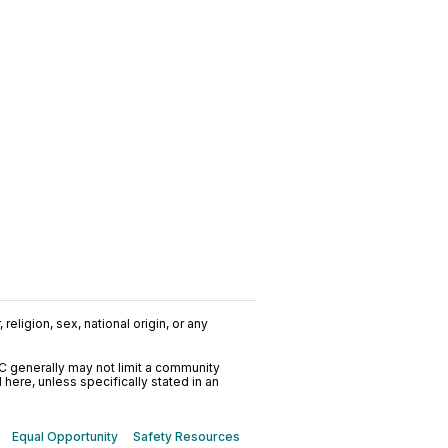
religion, sex, national origin, or any
C generally may not limit a community
ere, unless specifically stated in an
Equal Opportunity
Safety Resources