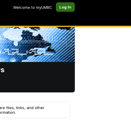
Log In
Welcome to myUMBC
rs
re files, links, and other
ormation.