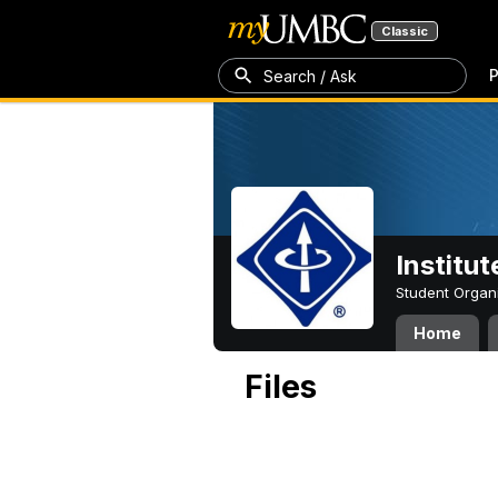
Classic
P
Search / Ask
Institut
Student Organ
Home
Files