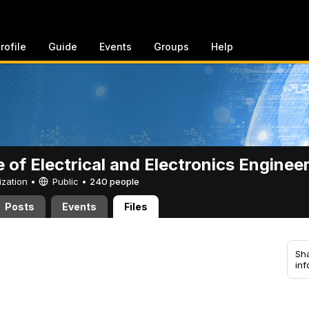
rofile
Guide
Events
Groups
Help
e of Electrical and Electronics Enginee
ization •
Public
•
240 people
Posts
Events
Files
Sha
inf