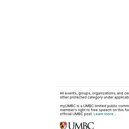
All events, groups, organizations, and cent
other protected category under applicable
myUMBC is a UMBC limited public communi
member's right to free speech on this f
official UMBC post.
Learn more...