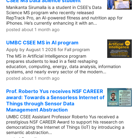
CSEE MS Data Science student
Manikanta Sirumalla is a student in CSEE's Data
Science MS program who recently released
RepTrack Pro, an AI-powered fitness and nutrition app for
iPhones. He’s currently enhancing it with an...
posted about 1 month ago
UMBC CSEE MS in AI program
Apply by August 1 2026 for Fall program
The MS in Artificial Intelligence program
prepares students to lead in a field reshaping
education, computing, energy, data analysis, information
systems, and nearly every sector of the modern...
posted about 1 month ago
Prof. Roberto Yus receives NSF CAREER
award: Towards a Sensorless Internet of
Things through Sensor Data
Management Abstraction
UMBC CSEE Assistant Professor Roberto Yus received a
prestigious NSF CAREER Award to support his research on
democratizing the Internet of Things (IoT) by introducing a
semantic abstraction...