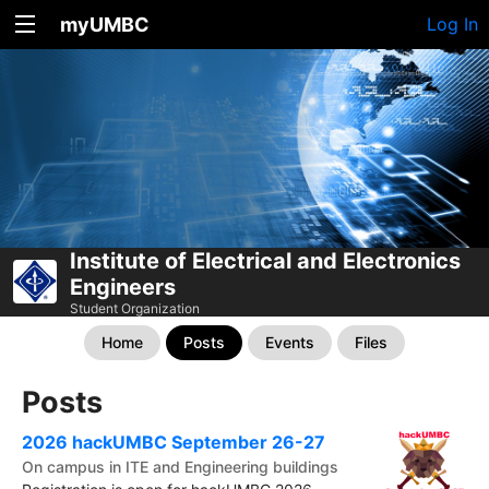
myUMBC
Log In
Institute of Electrical and Electronics
Engineers
Student Organization
Home
Posts
Events
Files
Posts
2026 hackUMBC September 26-27
On campus in ITE and Engineering buildings