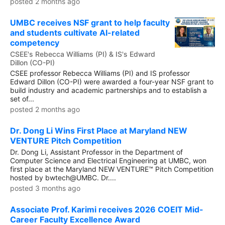
posted 2 months ago
UMBC receives NSF grant to help faculty
and students cultivate AI-related
competency
CSEE's Rebecca Williams (PI) & IS's Edward
Dillon (CO-PI)
CSEE professor Rebecca Williams (PI) and IS professor
Edward Dillon (CO-PI) were awarded a four-year NSF grant to
build industry and academic partnerships and to establish a
set of...
posted 2 months ago
Dr. Dong Li Wins First Place at Maryland NEW
VENTURE Pitch Competition
Dr. Dong Li, Assistant Professor in the Department of
Computer Science and Electrical Engineering at UMBC, won
first place at the Maryland NEW VENTURE™ Pitch Competition
hosted by bwtech@UMBC. Dr....
posted 3 months ago
Associate Prof. Karimi receives 2026 COEIT Mid-
Career Faculty Excellence Award