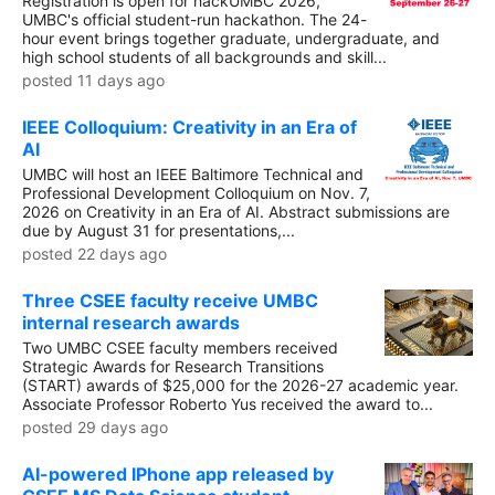
Registration is open for hackUMBC 2026,
UMBC's official student-run hackathon. The 24-
hour event brings together graduate, undergraduate, and
high school students of all backgrounds and skill...
posted 11 days ago
IEEE Colloquium: Creativity in an Era of
AI
UMBC will host an IEEE Baltimore Technical and
Professional Development Colloquium on Nov. 7,
2026 on Creativity in an Era of AI. Abstract submissions are
due by August 31 for presentations,...
posted 22 days ago
Three CSEE faculty receive UMBC
internal research awards
Two UMBC CSEE faculty members received
Strategic Awards for Research Transitions
(START) awards of $25,000 for the 2026-27 academic year.
Associate Professor Roberto Yus received the award to...
posted 29 days ago
AI-powered IPhone app released by