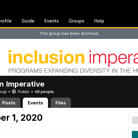
rofile
Guide
Events
Groups
Help
This group has been archived.
on Imperative
Group •
Public
•
49 people
Posts
Events
Files
er 1, 2020