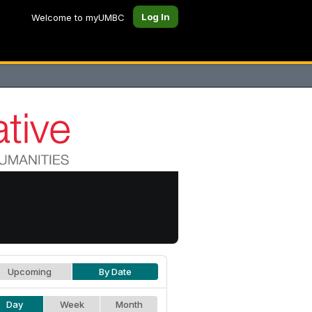
Log In
Welcome to myUMBC
Upcoming
By Date
Day
Week
Month