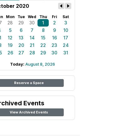
tober 2020
un
Mon
Tue
Wed
Thu
Fri
Sat
7
28
29
30
1
2
3
4
5
6
7
8
9
10
1
12
13
14
15
16
17
8
19
20
21
22
23
24
5
26
27
28
29
30
31
Today:
August 8, 2026
Reserve a Space
rchived Events
View Archived Events