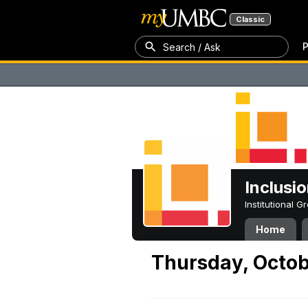
Classic
P
Search / Ask
Inclusi
Institutional 
Home
Thursday, Octob