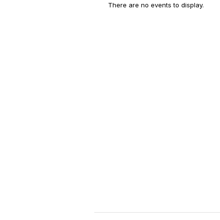
There are no events to display.