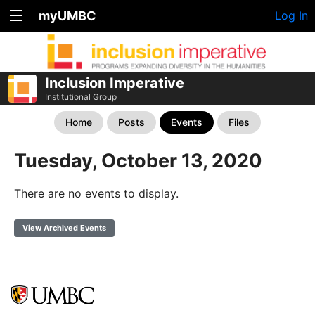
myUMBC
Log In
Inclusion Imperative
Institutional Group
Home
Posts
Events
Files
Tuesday, October 13, 2020
There are no events to display.
View Archived Events