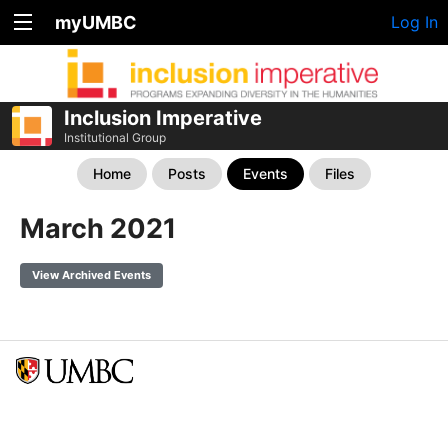
myUMBC
Log In
Inclusion Imperative
Institutional Group
Home
Posts
Events
Files
March 2021
View Archived Events