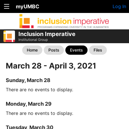
myUMBC
Log In
Inclusion Imperative
Institutional Group
Home
Posts
Events
Files
March 28 - April 3, 2021
Sunday, March 28
There are no events to display.
Monday, March 29
There are no events to display.
Tuesday, March 30