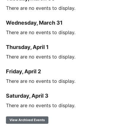
There are no events to display.
Wednesday, March 31
There are no events to display.
Thursday, April 1
There are no events to display.
Friday, April 2
There are no events to display.
Saturday, April 3
There are no events to display.
View Archived Events