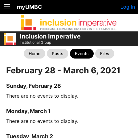
myUMBC
Log In
Inclusion Imperative
Institutional Group
Home
Posts
Events
Files
February 28 - March 6, 2021
Sunday, February 28
There are no events to display.
Monday, March 1
There are no events to display.
Tuesday, March 2