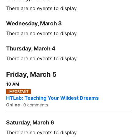
There are no events to display.
Wednesday, March 3
There are no events to display.
Thursday, March 4
There are no events to display.
Friday, March 5
10 AM
IMPORTANT
HTLab: Teaching Your Wildest Dreams
Online
·
0 comments
Saturday, March 6
There are no events to display.