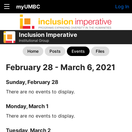
myUMBC
Log In
Inclusion Imperative
Institutional Group
Home
Posts
Events
Files
February 28 - March 6, 2021
Sunday, February 28
There are no events to display.
Monday, March 1
There are no events to display.
Tuesday, March 2