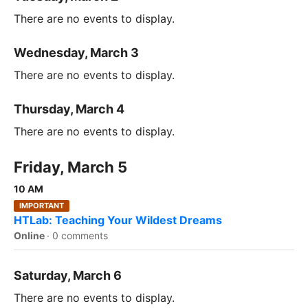
There are no events to display.
Wednesday, March 3
There are no events to display.
Thursday, March 4
There are no events to display.
Friday, March 5
10 AM
IMPORTANT
HTLab: Teaching Your Wildest Dreams
Online
·
0 comments
Saturday, March 6
There are no events to display.