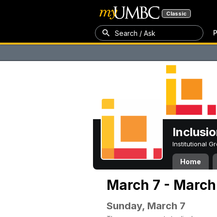
Classic
P
Search / Ask
Inclusi
Institutional 
Home
March 7 - March 
Sunday, March 7