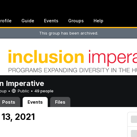
rofile
Guide
Events
Groups
Help
This group has been archived.
on Imperative
Group •
Public
•
49 people
Posts
Events
Files
13, 2021