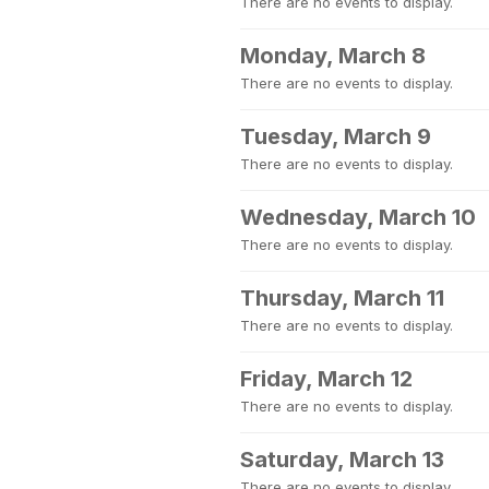
There are no events to display.
Monday, March 8
There are no events to display.
Tuesday, March 9
There are no events to display.
Wednesday, March 10
There are no events to display.
Thursday, March 11
There are no events to display.
Friday, March 12
There are no events to display.
Saturday, March 13
There are no events to display.