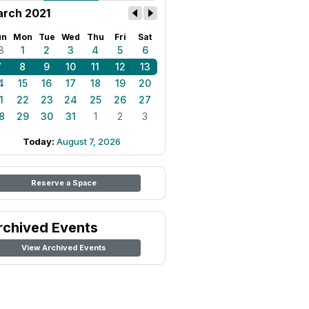
rch 2021
un
Mon
Tue
Wed
Thu
Fri
Sat
8
1
2
3
4
5
6
7
8
9
10
11
12
13
4
15
16
17
18
19
20
1
22
23
24
25
26
27
8
29
30
31
1
2
3
Today:
August 7, 2026
Reserve a Space
rchived Events
View Archived Events