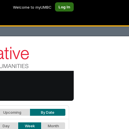
Log In
Welcome to myUMBC
Upcoming
By Date
Day
Week
Month