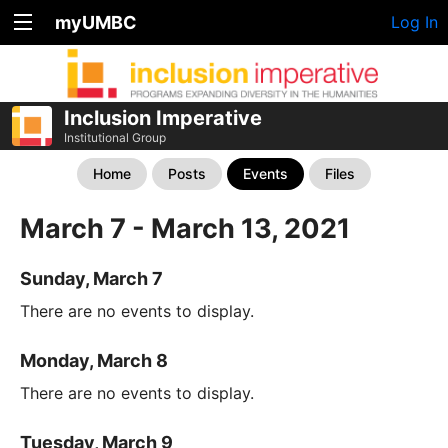
myUMBC
Log In
Inclusion Imperative
Institutional Group
Home
Posts
Events
Files
March 7 - March 13, 2021
Sunday, March 7
There are no events to display.
Monday, March 8
There are no events to display.
Tuesday, March 9