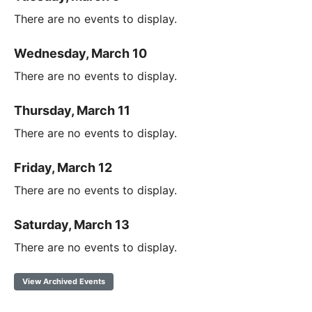
There are no events to display.
Wednesday, March 10
There are no events to display.
Thursday, March 11
There are no events to display.
Friday, March 12
There are no events to display.
Saturday, March 13
There are no events to display.
View Archived Events