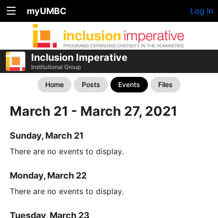
myUMBC
Log In
Inclusion Imperative
Institutional Group
Home
Posts
Events
Files
March 21 - March 27, 2021
Sunday, March 21
There are no events to display.
Monday, March 22
There are no events to display.
Tuesday, March 23