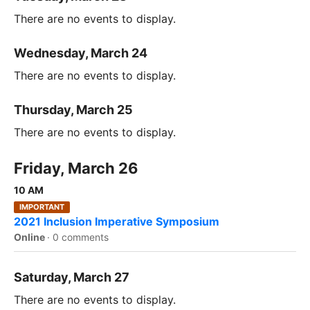
There are no events to display.
Wednesday, March 24
There are no events to display.
Thursday, March 25
There are no events to display.
Friday, March 26
10 AM
IMPORTANT
2021 Inclusion Imperative Symposium
Online
·
0 comments
Saturday, March 27
There are no events to display.