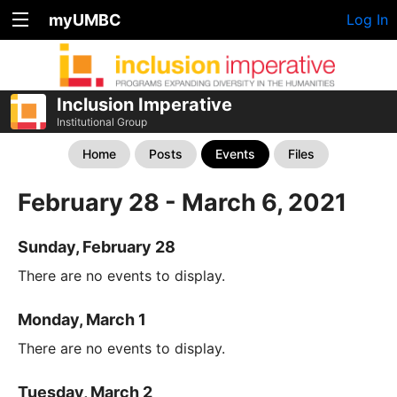
myUMBC
Log In
Inclusion Imperative
Institutional Group
Home
Posts
Events
Files
February 28 - March 6, 2021
Sunday, February 28
There are no events to display.
Monday, March 1
There are no events to display.
Tuesday, March 2