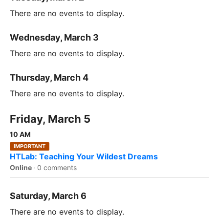
There are no events to display.
Wednesday, March 3
There are no events to display.
Thursday, March 4
There are no events to display.
Friday, March 5
10 AM
IMPORTANT
HTLab: Teaching Your Wildest Dreams
Online
·
0 comments
Saturday, March 6
There are no events to display.