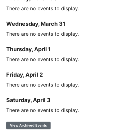
There are no events to display.
Wednesday, March 31
There are no events to display.
Thursday, April 1
There are no events to display.
Friday, April 2
There are no events to display.
Saturday, April 3
There are no events to display.
View Archived Events