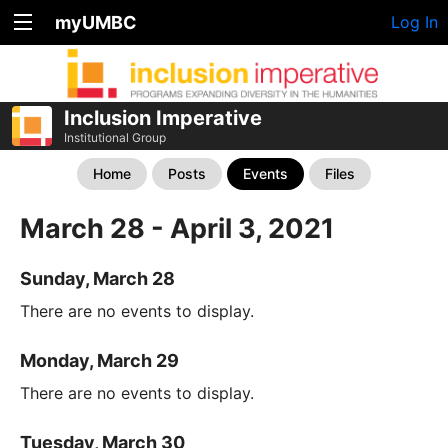
myUMBC
Log In
Inclusion Imperative
Institutional Group
Home
Posts
Events
Files
March 28 - April 3, 2021
Sunday, March 28
There are no events to display.
Monday, March 29
There are no events to display.
Tuesday, March 30