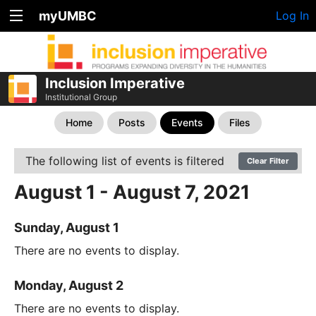
myUMBC
Log In
Inclusion Imperative
Institutional Group
Home
Posts
Events
Files
The following list of events is filtered
Clear Filter
August 1 - August 7, 2021
Sunday, August 1
There are no events to display.
Monday, August 2
There are no events to display.