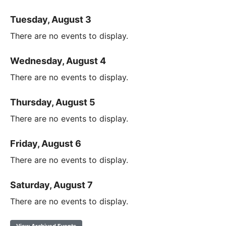
Tuesday, August 3
There are no events to display.
Wednesday, August 4
There are no events to display.
Thursday, August 5
There are no events to display.
Friday, August 6
There are no events to display.
Saturday, August 7
There are no events to display.