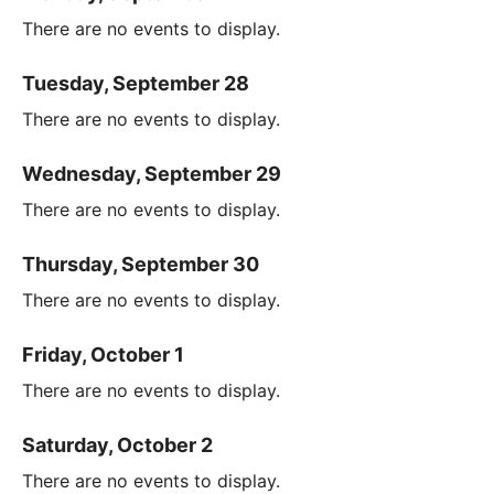
There are no events to display.
Tuesday, September 28
There are no events to display.
Wednesday, September 29
There are no events to display.
Thursday, September 30
There are no events to display.
Friday, October 1
There are no events to display.
Saturday, October 2
There are no events to display.