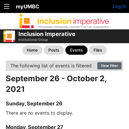
myUMBC
Log In
Inclusion Imperative
Institutional Group
Home
Posts
Events
Files
The following list of events is filtered
Clear Filter
September 26 - October 2,
2021
Sunday, September 26
There are no events to display.
Monday, September 27