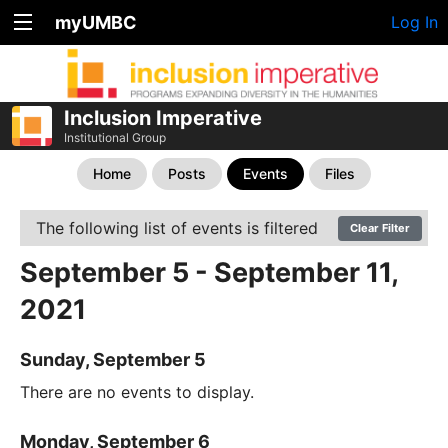
myUMBC
Log In
Inclusion Imperative
Institutional Group
Home
Posts
Events
Files
The following list of events is filtered
Clear Filter
September 5 - September 11,
2021
Sunday, September 5
There are no events to display.
Monday, September 6