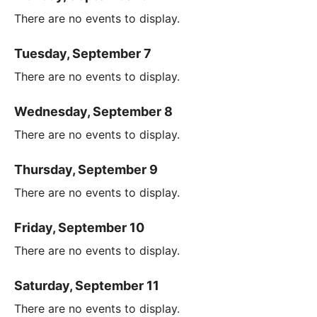
There are no events to display.
Tuesday, September 7
There are no events to display.
Wednesday, September 8
There are no events to display.
Thursday, September 9
There are no events to display.
Friday, September 10
There are no events to display.
Saturday, September 11
There are no events to display.