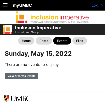
myUMBC
Log In
Inclusion Imperative
Institutional Group
Home
Posts
Events
Files
Sunday, May 15, 2022
There are no events to display.
View Archived Events