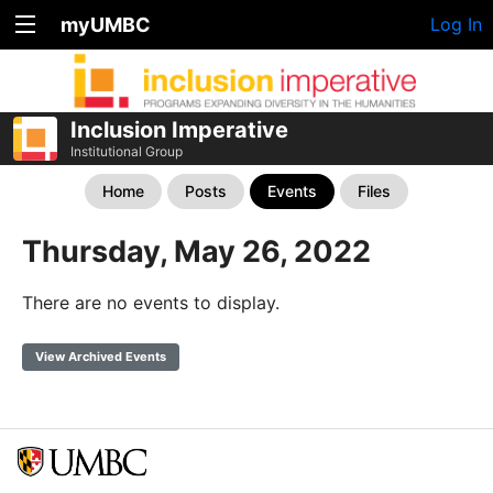
myUMBC
Log In
Inclusion Imperative
Institutional Group
Home
Posts
Events
Files
Thursday, May 26, 2022
There are no events to display.
View Archived Events