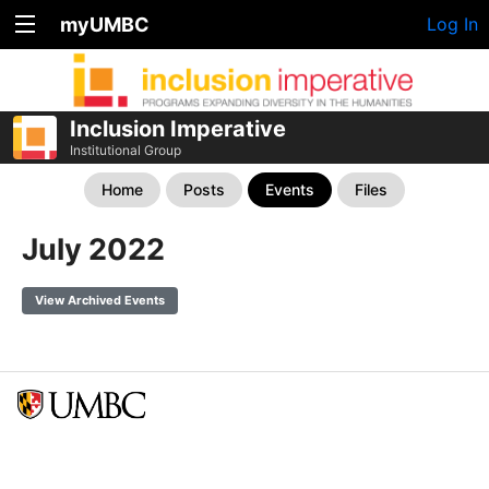
myUMBC
Log In
Inclusion Imperative
Institutional Group
Home
Posts
Events
Files
July 2022
View Archived Events