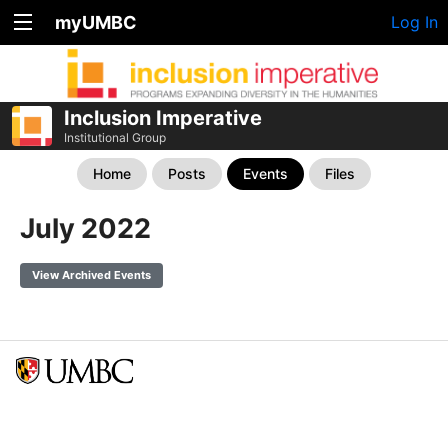
myUMBC
Log In
Inclusion Imperative
Institutional Group
Home
Posts
Events
Files
July 2022
View Archived Events