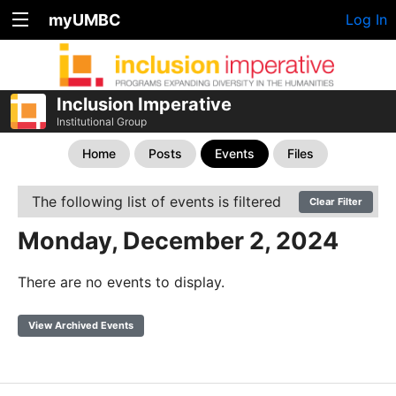
myUMBC
Log In
Inclusion Imperative
Institutional Group
Home
Posts
Events
Files
The following list of events is filtered
Clear Filter
Monday, December 2, 2024
There are no events to display.
View Archived Events