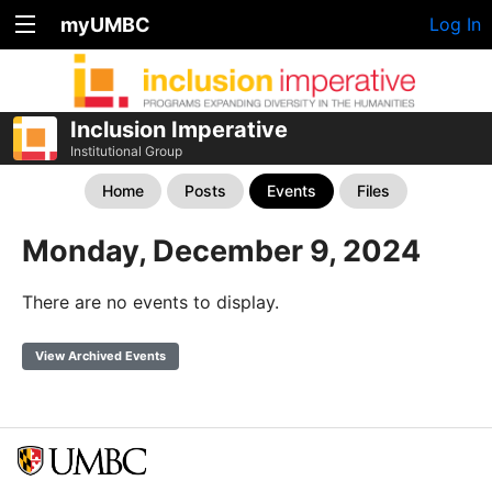
myUMBC
Log In
Inclusion Imperative
Institutional Group
Home
Posts
Events
Files
Monday, December 9, 2024
There are no events to display.
View Archived Events