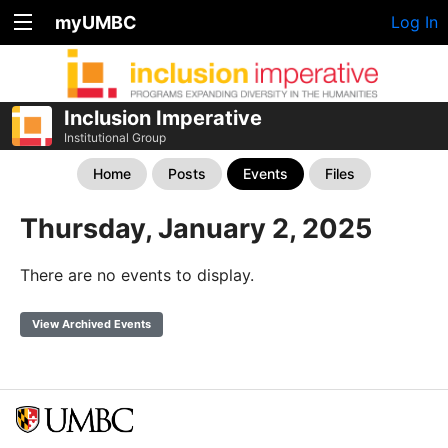
myUMBC
Log In
Inclusion Imperative
Institutional Group
Home
Posts
Events
Files
Thursday, January 2, 2025
There are no events to display.
View Archived Events