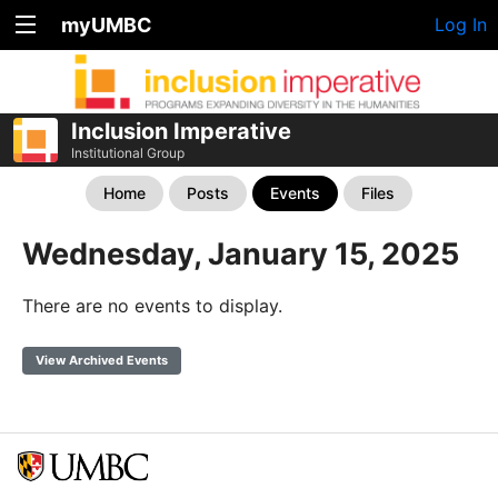
myUMBC
Log In
Inclusion Imperative
Institutional Group
Home
Posts
Events
Files
Wednesday, January 15, 2025
There are no events to display.
View Archived Events