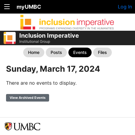
myUMBC
Log In
Inclusion Imperative
Institutional Group
Home
Posts
Events
Files
Sunday, March 17, 2024
There are no events to display.
View Archived Events