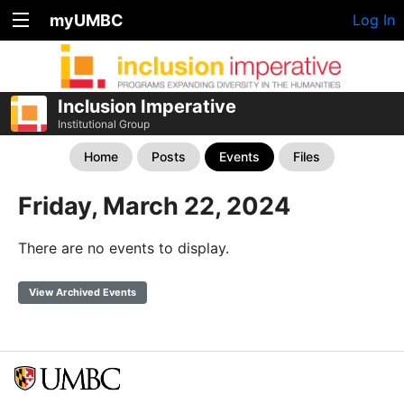
myUMBC
Log In
Inclusion Imperative
Institutional Group
Home
Posts
Events
Files
Friday, March 22, 2024
There are no events to display.
View Archived Events