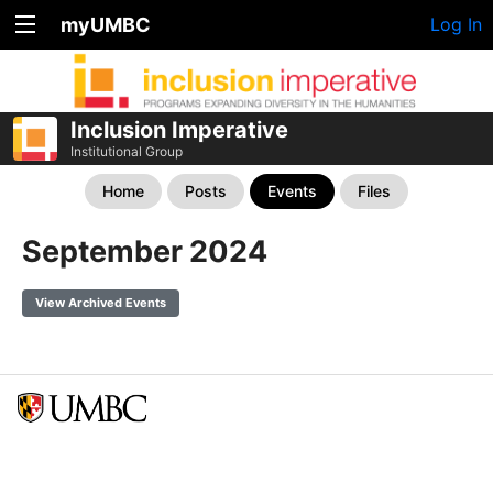
myUMBC
Log In
Inclusion Imperative
Institutional Group
Home
Posts
Events
Files
September 2024
View Archived Events