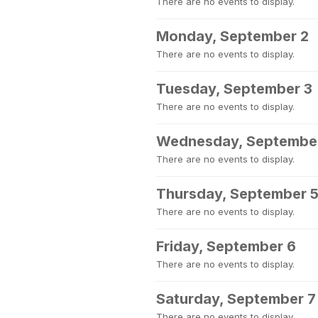
There are no events to display.
Monday, September 2
There are no events to display.
Tuesday, September 3
There are no events to display.
Wednesday, Septembe
There are no events to display.
Thursday, September 
There are no events to display.
Friday, September 6
There are no events to display.
Saturday, September 7
There are no events to display.