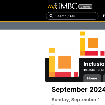
Classic
P
Search / Ask
Inclusi
Institutional 
Home
September 202
Sunday, September 1