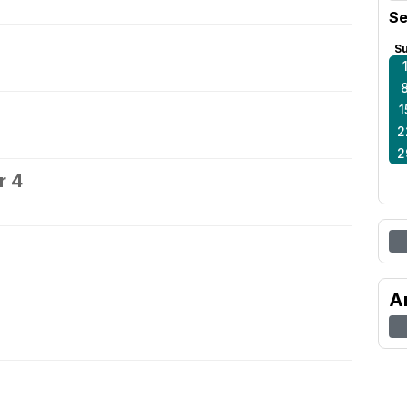
Se
S
1
2
2
r 4
5
A