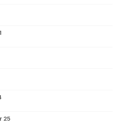
1
4
r 25