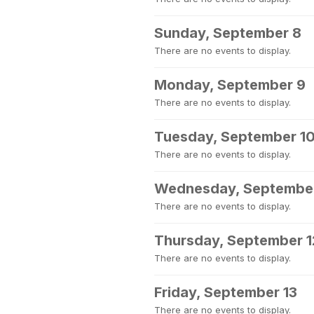
Sunday, September 8
There are no events to display.
Monday, September 9
There are no events to display.
Tuesday, September 1
There are no events to display.
Wednesday, September
There are no events to display.
Thursday, September 1
There are no events to display.
Friday, September 13
There are no events to display.