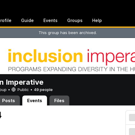
rofile
Guide
Events
Groups
Help
This group has been archived.
on Imperative
Group •
Public
•
49 people
Posts
Events
Files
4