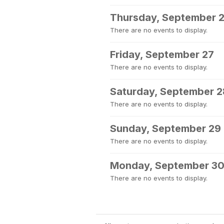
Thursday, September 
There are no events to display.
Friday, September 27
There are no events to display.
Saturday, September 2
There are no events to display.
Sunday, September 29
There are no events to display.
Monday, September 3
There are no events to display.