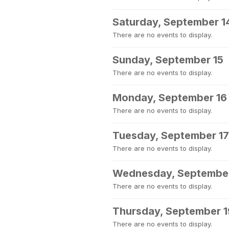
Saturday, September 1
There are no events to display.
Sunday, September 15
There are no events to display.
Monday, September 16
There are no events to display.
Tuesday, September 17
There are no events to display.
Wednesday, September
There are no events to display.
Thursday, September 1
There are no events to display.