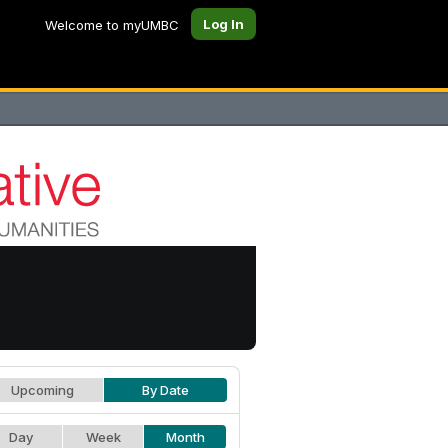
Log In
Welcome to myUMBC
Upcoming
By Date
Day
Week
Month