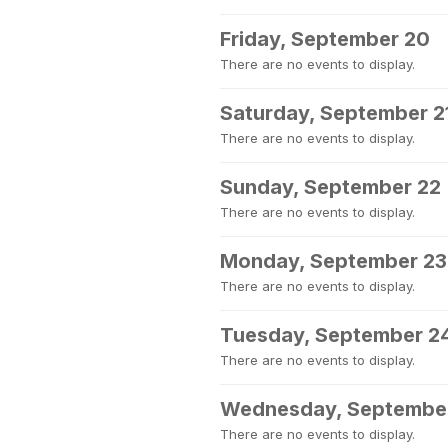
Friday, September 20
There are no events to display.
Saturday, September 2
There are no events to display.
Sunday, September 22
There are no events to display.
Monday, September 23
There are no events to display.
Tuesday, September 2
There are no events to display.
Wednesday, Septembe
There are no events to display.