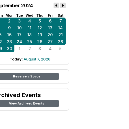
ptember 2024
un
Mon
Tue
Wed
Thu
Fri
Sat
1
2
3
4
5
6
7
8
9
10
11
12
13
14
5
16
17
18
19
20
21
2
23
24
25
26
27
28
9
30
1
2
3
4
5
Today:
August 7, 2026
Reserve a Space
rchived Events
View Archived Events