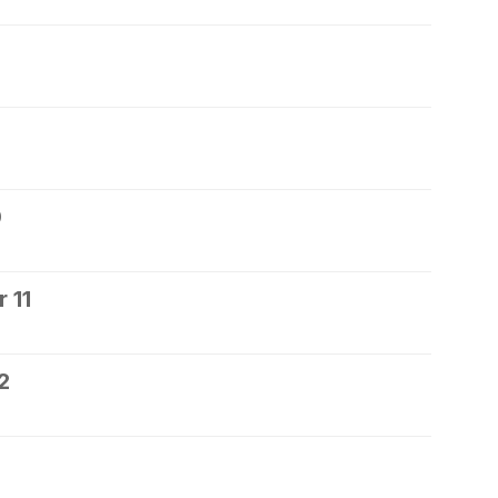
0
 11
2