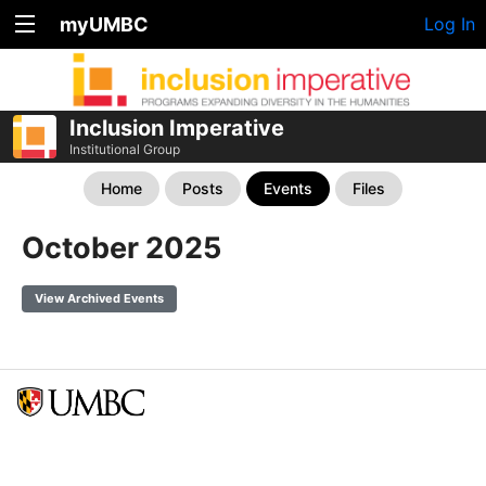
myUMBC
Log In
Inclusion Imperative
Institutional Group
Home
Posts
Events
Files
October 2025
View Archived Events