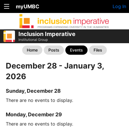
myUMBC
Log In
Inclusion Imperative
Institutional Group
Home
Posts
Events
Files
December 28 - January 3,
2026
Sunday, December 28
There are no events to display.
Monday, December 29
There are no events to display.