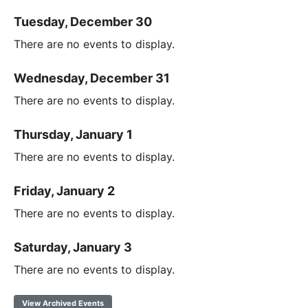
Tuesday, December 30
There are no events to display.
Wednesday, December 31
There are no events to display.
Thursday, January 1
There are no events to display.
Friday, January 2
There are no events to display.
Saturday, January 3
There are no events to display.
View Archived Events