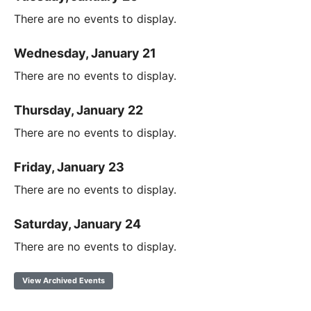
There are no events to display.
Wednesday, January 21
There are no events to display.
Thursday, January 22
There are no events to display.
Friday, January 23
There are no events to display.
Saturday, January 24
There are no events to display.
View Archived Events