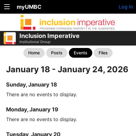
myUMBC
Log In
Inclusion Imperative
Institutional Group
Home
Posts
Events
Files
January 18 - January 24, 2026
Sunday, January 18
There are no events to display.
Monday, January 19
There are no events to display.
Tuesday, January 20