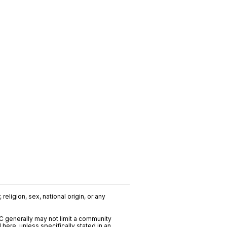
religion, sex, national origin, or any
C generally may not limit a community
ere, unless specifically stated in an