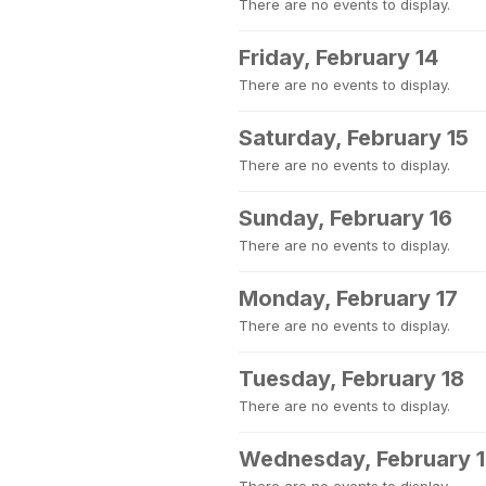
There are no events to display.
Friday, February 14
There are no events to display.
Saturday, February 15
There are no events to display.
Sunday, February 16
There are no events to display.
Monday, February 17
There are no events to display.
Tuesday, February 18
There are no events to display.
Wednesday, February 