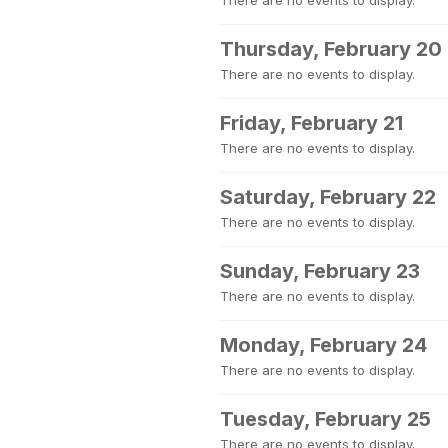
There are no events to display.
Thursday, February 20
There are no events to display.
Friday, February 21
There are no events to display.
Saturday, February 22
There are no events to display.
Sunday, February 23
There are no events to display.
Monday, February 24
There are no events to display.
Tuesday, February 25
There are no events to display.