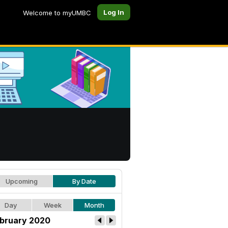
Log In
Welcome to myUMBC
Upcoming
By Date
Day
Week
Month
bruary 2020