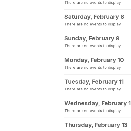
There are no events to display.
Saturday, February 8
There are no events to display.
Sunday, February 9
There are no events to display.
Monday, February 10
There are no events to display.
Tuesday, February 11
There are no events to display.
Wednesday, February 
There are no events to display.
Thursday, February 13