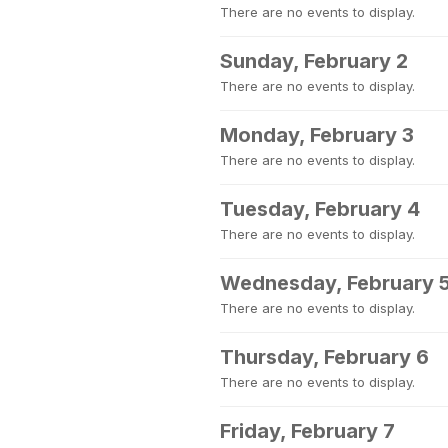
There are no events to display.
Sunday, February 2
There are no events to display.
Monday, February 3
There are no events to display.
Tuesday, February 4
There are no events to display.
Wednesday, February 
There are no events to display.
Thursday, February 6
There are no events to display.
Friday, February 7