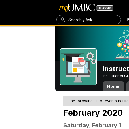
Classic
P
Search / Ask
Instruc
Institutional 
Home
The following list of events is filt
February 2020
Saturday, February 1