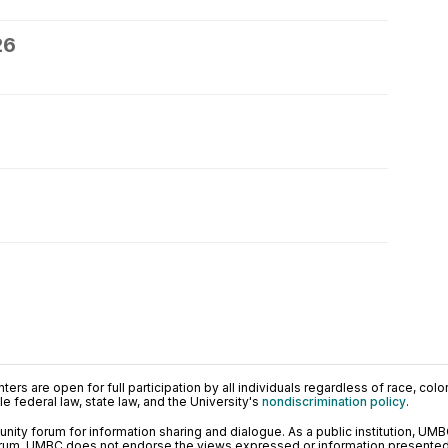
26
ers are open for full participation by all individuals regardless of race, color, 
 federal law, state law, and the University's
nondiscrimination policy
.
ty forum for information sharing and dialogue. As a public institution, UMB
orum. UMBC does not endorse the views expressed or information presented h