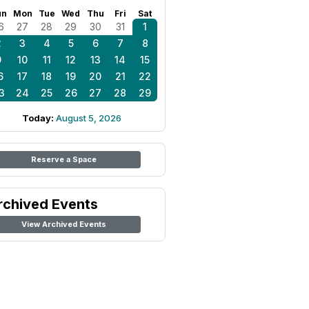
un
Mon
Tue
Wed
Thu
Fri
Sat
6
27
28
29
30
31
1
2
3
4
5
6
7
8
9
10
11
12
13
14
15
6
17
18
19
20
21
22
3
24
25
26
27
28
29
Today:
August 5, 2026
Reserve a Space
rchived Events
View Archived Events