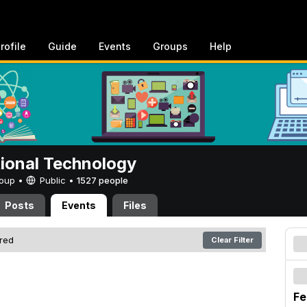
rofile
Guide
Events
Groups
Help
tional Technology
Group •
Public
•
1527 people
Posts
Events
Files
ered
Clear Filter
Fe