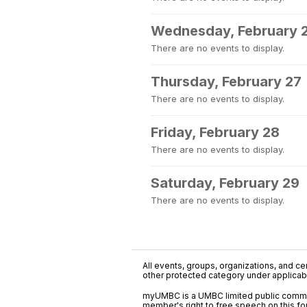
Wednesday, February 
There are no events to display.
Thursday, February 27
There are no events to display.
Friday, February 28
There are no events to display.
Saturday, February 29
There are no events to display.
All events, groups, organizations, and cent
other protected category under applicable
myUMBC is a UMBC limited public communi
member's right to free speech on this f