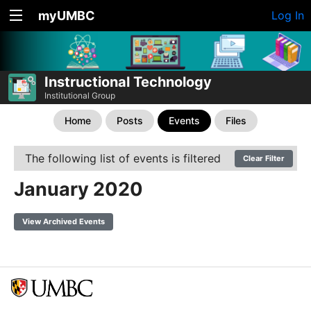
myUMBC
Log In
Instructional Technology
Institutional Group
Home
Posts
Events
Files
The following list of events is filtered
Clear Filter
January 2020
View Archived Events