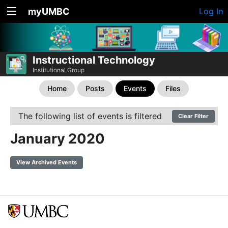
myUMBC
Log In
Instructional Technology
Institutional Group
Home
Posts
Events
Files
The following list of events is filtered
Clear Filter
January 2020
View Archived Events