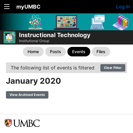
myUMBC
Log In
Instructional Technology
Institutional Group
Home
Posts
Events
Files
The following list of events is filtered
Clear Filter
January 2020
View Archived Events