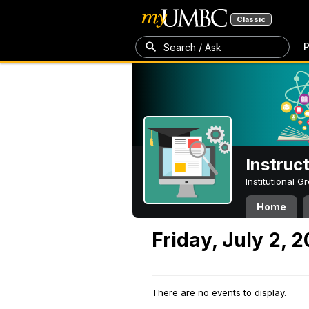
Classic
P
Search / Ask
Instruc
Institutional 
Home
Friday, July 2, 2
There are no events to display.