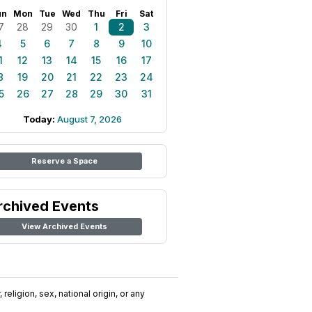
un
Mon
Tue
Wed
Thu
Fri
Sat
7
28
29
30
1
2
3
4
5
6
7
8
9
10
1
12
13
14
15
16
17
8
19
20
21
22
23
24
5
26
27
28
29
30
31
Today:
August 7, 2026
Reserve a Space
rchived Events
View Archived Events
religion, sex, national origin, or any