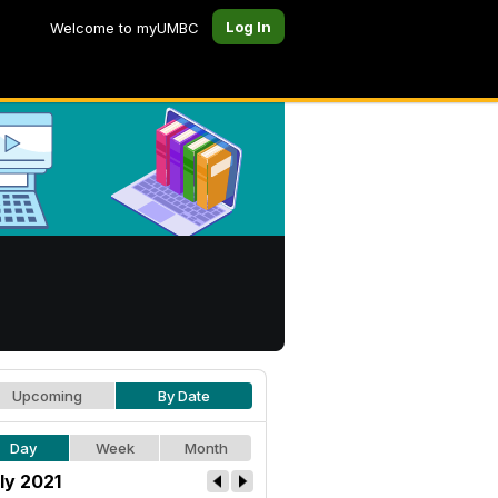
Log In
Welcome to myUMBC
Upcoming
By Date
Day
Week
Month
ly 2021