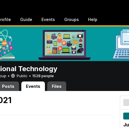
rofile
Guide
Events
Groups
Help
tional Technology
Group •
Public
•
1528 people
Posts
Events
Files
021
Ju