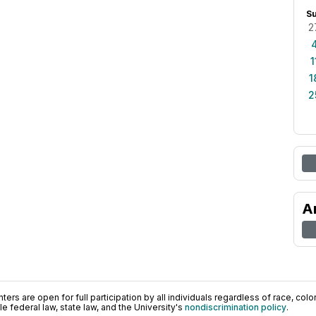
S
2
1
1
2
A
ers are open for full participation by all individuals regardless of race, color, 
 federal law, state law, and the University's
nondiscrimination policy
.