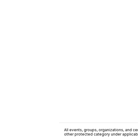
All events, groups, organizations, and cent
other protected category under applicable