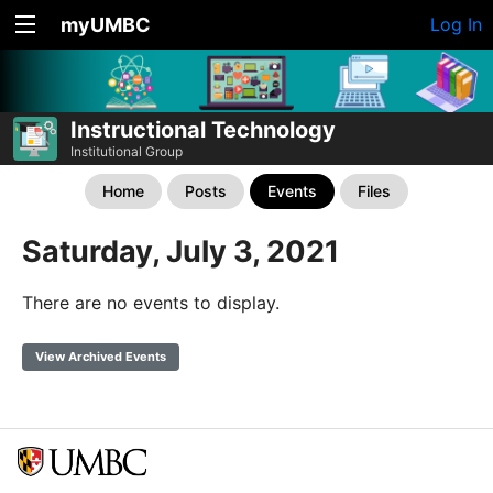
myUMBC
Log In
Instructional Technology
Institutional Group
Home
Posts
Events
Files
Saturday, July 3, 2021
There are no events to display.
View Archived Events