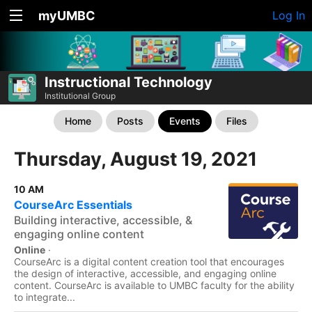
myUMBC
Log In
Instructional Technology
Institutional Group
Home
Posts
Events
Files
Thursday, August 19, 2021
10 AM
CourseArc Essentials
Building interactive, accessible, &
engaging online content
Online
·
CourseArc is a digital content creation tool that encourages
the design of interactive, accessible, and engaging online
content. CourseArc is available to UMBC faculty for the ability
to integrate...