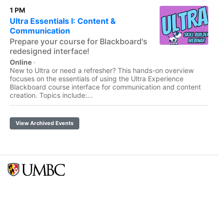
1 PM
Ultra Essentials I: Content &
Communication
Prepare your course for Blackboard's
redesigned interface!
Online
·
New to Ultra or need a refresher? This hands-on overview
focuses on the essentials of using the Ultra Experience
Blackboard course interface for communication and content
creation. Topics include:...
View Archived Events