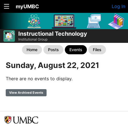
myUMBC
Log In
Instructional Technology
Institutional Group
Home
Posts
Events
Files
Sunday, August 22, 2021
There are no events to display.
View Archived Events