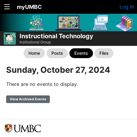
myUMBC
Log In
Instructional Technology
Institutional Group
Home
Posts
Events
Files
Sunday, October 27, 2024
There are no events to display.
View Archived Events